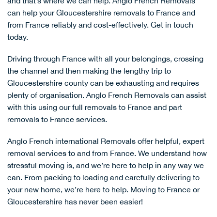
and that’s where we can help. Anglo French Removals
can help your Gloucestershire removals to France and
from France reliably and cost-effectively.
Get in touch
today.
Driving through France with all your belongings, crossing
the channel and then making the lengthy trip to
Gloucestershire county can be exhausting and requires
plenty of organisation. Anglo French Removals can assist
with this using our
full removals to France
and
part
removals to France
services.
Anglo French international Removals offer helpful, expert
removal services to and from France. We understand how
stressful moving is, and we’re here to help in any way we
can. From packing to loading and carefully delivering to
your new home, we’re here to help.
Moving to France
or
Gloucestershire has never been easier!