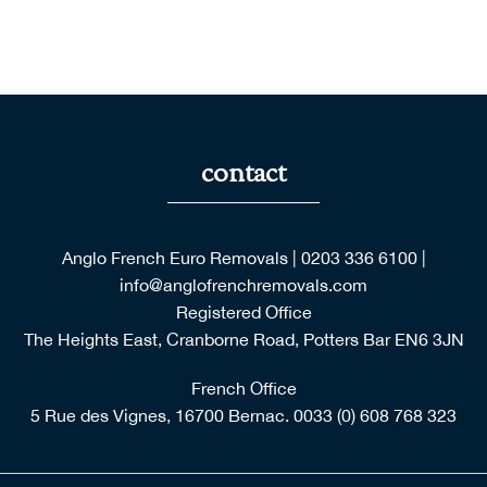
With many thanks for your help.
Rosemary Barrow, Essex
contact
Anglo French Euro Removals
|
0203 336 6100
|
info@anglofrenchremovals.com
Registered Office
The Heights East, Cranborne Road, Potters Bar EN6 3JN
French Office