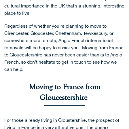
cultural importance in the UK that’s a stunning, interesting
place to live.
Regardless of whether you’re planning to move to
Cirencester, Gloucester, Cheltenham, Tewkesbury, or
somewhere more remote,
Anglo French international
removals
will be happy to assist you. Moving from France
to Gloucestershire has never been easier thanks to Anglo
French, so don’t hesitate to
get in touch
to see how we
can help.
Moving to France from
Gloucestershire
For those already living in Gloustershire, the prospect of
living in France is a very attractive one. The cheap