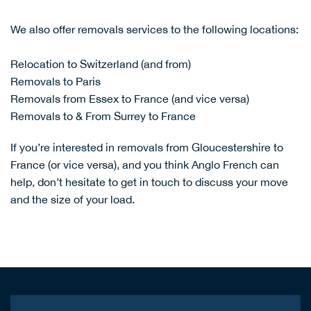
We also offer removals services to the following locations:
Relocation to Switzerland (and from)
Removals to Paris
Removals from Essex to France (and vice versa)
Removals to & From Surrey to France
If you’re interested in removals from Gloucestershire to
France (or vice versa), and you think Anglo French can
help, don’t hesitate to
get in touch
to discuss your move
and the size of your load.