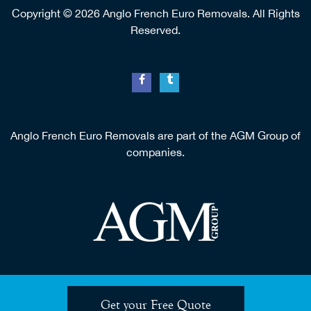
5 Rue des Vignes, 16700 Bernac.
0033 (0) 608 768 323
Copyright © 2026 Anglo French Euro Removals. All Rights
Reserved.
Anglo French Euro Removals are part of the AGM Group of
companies.
Get your Free Quote