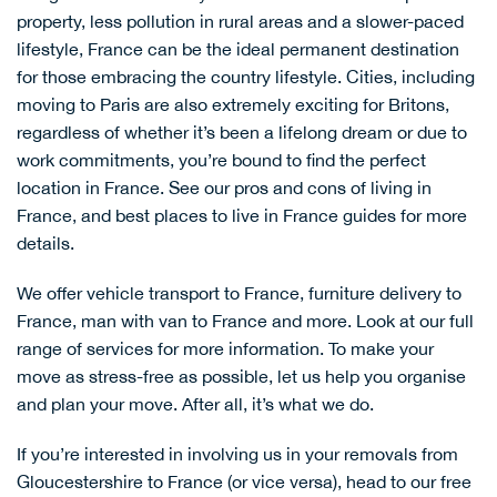
property, less pollution in rural areas and a slower-paced
lifestyle, France can be the ideal permanent destination
for those embracing the country lifestyle. Cities, including
moving to Paris
are also extremely exciting for Britons,
regardless of whether it’s been a lifelong dream or due to
work commitments, you’re bound to find the perfect
location in France. See our
pros and cons of living in
France
, and
best places to live in France
guides for more
details.
We offer
vehicle transport to France
,
furniture delivery to
France
,
man with van to France
and more. Look at our full
range of services for more information. To make your
move as stress-free as possible, let us help you organise
and plan your move. After all, it’s what we do.
If you’re interested in involving us in your removals from
Gloucestershire to France (or vice versa), head to our
free