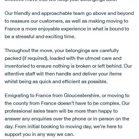
Our friendly and approachable team go above and beyond
to reassure our customers, as well as making moving to
France a more enjoyable experience in what is bound to
be a stressful and exciting time.
Throughout the move, your belongings are carefully
packed (if required), loaded with the utmost care and
inventoried to ensure nothing is broken or left behind. Our
attentive staff will then handle and deliver your items
whilst being as quick and efficient as possible.
Emigrating to France from Gloucestershire, or moving to
the county from France doesn’t have to be complex. Our
professional sales team will be more than happy to
answer any enquiries over the phone or in-person on the
day. From initial booking to moving day, we’re here to
support you in any way we can.