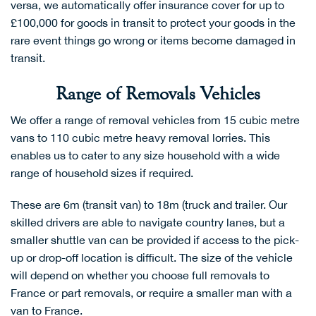
versa, we automatically offer insurance cover for up to
£100,000 for goods in transit to protect your goods in the
rare event things go wrong or items become damaged in
transit.
Range of Removals Vehicles
We offer a range of removal vehicles from 15 cubic metre
vans to 110 cubic metre heavy removal lorries. This
enables us to cater to any size household with a wide
range of household sizes if required.
These are 6m (transit van) to 18m (truck and trailer. Our
skilled drivers are able to navigate country lanes, but a
smaller shuttle van can be provided if access to the pick-
up or drop-off location is difficult. The size of the vehicle
will depend on whether you choose
full removals to
France
or
part removals
, or require a smaller
man with a
van to France
.