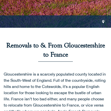
Removals to & From Gloucestershire
to France
Gloucestershire is a scarcely populated county located in
the South-West of England. Full of the countryside, rolling
hills and home to the Cotswolds, it’s a popular English
location for those looking to escape the bustle of urban
life. France isn’t too bad either, and many people choose
to relocate from Gloucestershire to France, or vice versa