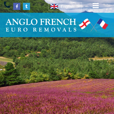
English