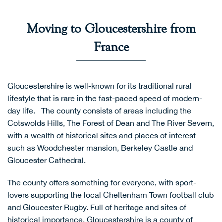
Moving to Gloucestershire from
France
Gloucestershire is well-known for its traditional rural
lifestyle that is rare in the fast-paced speed of modern-
day life. The county consists of areas including the
Cotswolds Hills
,
The Forest of Dean
and
The River Severn
,
with a wealth of historical sites and places of interest
such as Woodchester mansion, Berkeley Castle and
Gloucester Cathedral.
The county offers something for everyone, with sport-
lovers supporting the local
Cheltenham Town football club
and
Gloucester Rugby
. Full of heritage and sites of
historical importance, Gloucestershire is a county of