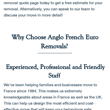
removal quote page
today to get a free estimate for your
removal. Alternatively, you can speak to our team to
discuss your move in more detail!
Why Choose Anglo French Euro
Removals?
Experienced, Professional and Friendly
Staff
We’ve been helping families and businesses move to
France since 1984. This makes us extremely
knowledgeable about areas in France as well as the UK.
This can help us design the most efficient and cost-
effective move that will keep your belongings safe.