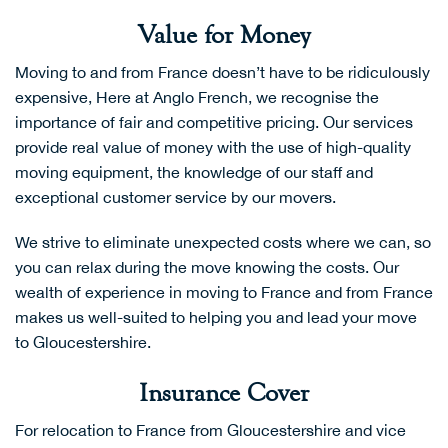
Value for Money
Moving to and from France doesn’t have to be ridiculously
expensive, Here at Anglo French, we recognise the
importance of fair and competitive pricing. Our services
provide real value of money with the use of high-quality
moving equipment, the knowledge of our staff and
exceptional customer service by our movers.
We strive to eliminate unexpected costs where we can, so
you can relax during the move knowing the costs. Our
wealth of experience in moving to France and from France
makes us well-suited to helping you and lead your move
to Gloucestershire.
Insurance Cover
For relocation to France from Gloucestershire and vice