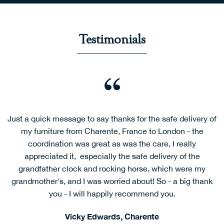
Testimonials
Dear Mark and Stephanie,
I would like to let you know what an excellent job Rob and
Jake did this afternoon. It was not an easy place to which
to get their lorry and they had to carry things down to the
front gate. But nothing phased them and they remained
cheerful and professional. I will unhesitatingly
recommend your firm to anyone needing transport to or
from the UK.