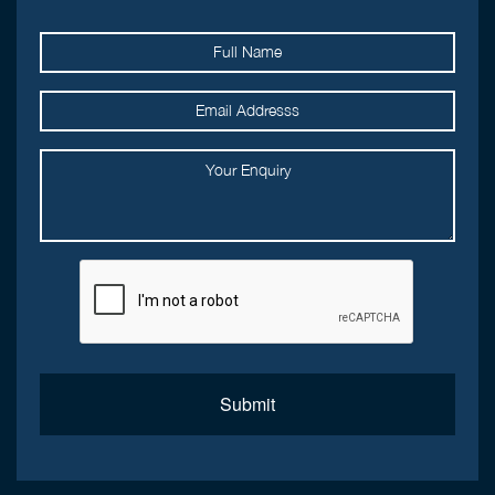
Submit