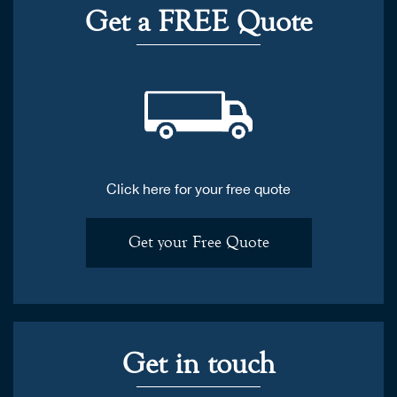
Get a FREE Quote
Click here for your free quote
Get your Free Quote
Get in touch