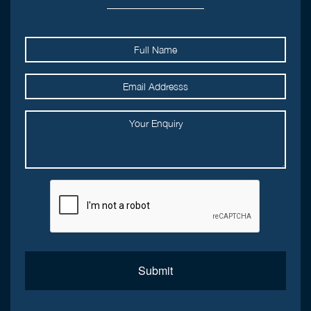
Submit