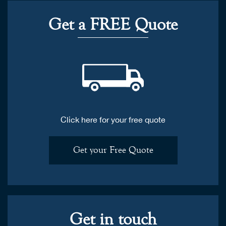
Get a FREE Quote
Click here for your free quote
Get your Free Quote
Get in touch