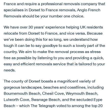
France and require a professional removals company that
specialises in Dorset to France removals, Anglo French
Removals should be your number one choice.
We have over 30 years’ experience helping UK residents
relocate from Dorset to France, and vice versa. Because
we’ve been doing this for so long, we understand how
tough it can be to say goodbye to such a lovely part of the
country. We aim to make the removal process as stress
free as possible by listening to you and providing a quick,
easy and efficient removals service that is tailored to your
needs.
The county of Dorset boasts a magnificent variety of
gorgeous landscapes, beaches and coastlines, including
Bournemouth Beach
, Chesil Cove,
Weymouth Beach
,
Lulworth Cove
,
Swanage Beach
, and the secluded
Eype
Beach
– which The Telegraph voted to among the
top 20