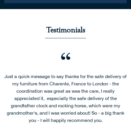
Testimonials
Just a quick message to say thanks for the safe delivery of
my furniture from Charente, France to London - the
coordination was great as was the care, I really
appreciated it, especially the safe delivery of the
grandfather clock and rocking horse, which were my
grandmother's, and I was worried about! So - a big thank
you - I will happily recommend you.