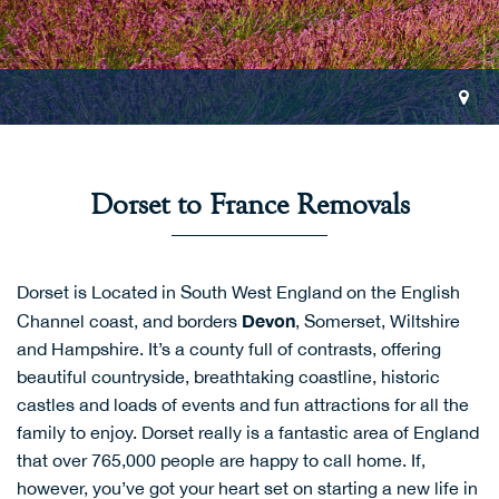
Dorset to France Removals
Dorset is Located in South West England on the English
Devon
Channel coast, and borders
, Somerset, Wiltshire
and Hampshire. It’s a county full of contrasts, offering
beautiful countryside, breathtaking coastline, historic
castles and loads of events and fun attractions for all the
family to enjoy. Dorset really is a fantastic area of England
that over 765,000 people are happy to call home. If,
however, you’ve got your heart set on starting a new life in