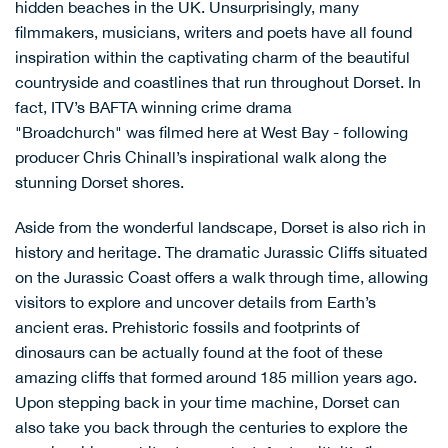
hidden beaches in the UK
. Unsurprisingly, many
filmmakers, musicians, writers and poets have all found
inspiration within the captivating charm of the beautiful
countryside and coastlines that run throughout Dorset. In
fact, ITV’s BAFTA winning crime drama
"Broadchurch" was filmed here at
West Bay
- following
producer Chris Chinall’s inspirational walk along the
stunning Dorset shores.
Aside from the wonderful landscape, Dorset is also rich in
history and heritage. The dramatic Jurassic Cliffs situated
on the
Jurassic Coast
offers a walk through time, allowing
visitors to explore and uncover details from Earth’s
ancient eras. Prehistoric fossils and footprints of
dinosaurs can be actually found at the foot of these
amazing cliffs that formed around 185 million years ago.
Upon stepping back in your time machine, Dorset can
also take you back through the centuries to explore the