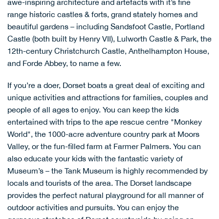
awe-inspiring architecture and artefacts with it’s fine
range historic castles & forts, grand stately homes and
beautiful gardens – including
Sandsfoot Castle
,
Portland
Castle
(both built by Henry VII),
Lulworth Castle & Park
, the
12th-century
Christchurch Castle
,
Anthelhampton House
,
and
Forde Abbey
, to name a few.
If you’re a doer, Dorset boats a great deal of exciting and
unique activities and attractions for families, couples and
people of all ages to enjoy. You can keep the kids
entertained with trips to the ape rescue centre "
Monkey
World
", the 1000-acre adventure country park at
Moors
Valley
, or the fun-filled farm at
Farmer Palmers
. You can
also educate your kids with the fantastic variety of
Museum’s – the
Tank Museum
is highly recommended by
locals and tourists of the area. The Dorset landscape
provides the perfect natural playground for all manner of
outdoor activities and pursuits. You can enjoy the