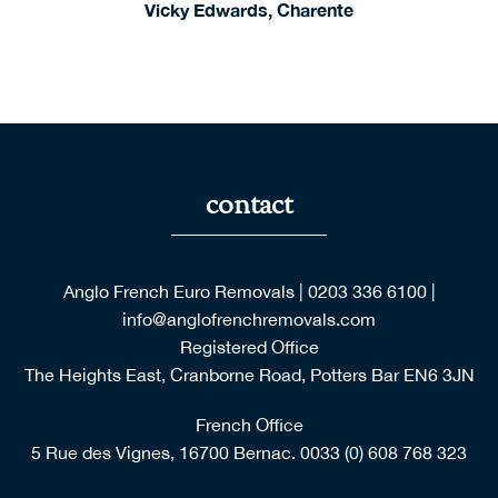
Vicky Edwards, Charente
contact
Anglo French Euro Removals
|
0203 336 6100
|
info@anglofrenchremovals.com
Registered Office
The Heights East, Cranborne Road, Potters Bar EN6 3JN
French Office
5 Rue des Vignes, 16700 Bernac.
0033 (0) 608 768 323