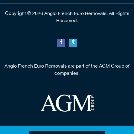
Copyright © 2026 Anglo French Euro Removals. All Rights
Reserved.
Anglo French Euro Removals are part of the AGM Group of
companies.