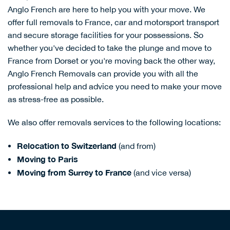
Anglo French are here to help you with your move. We
offer
full removals to France
,
car and motorsport transport
and
secure storage facilities
for your possessions. So
whether you've decided to take the plunge and move to
France from Dorset or you're moving back the other way,
Anglo French Removals can provide you with all the
professional help and advice you need to make your move
as stress-free as possible.
We also offer removals services to the following locations:
Relocation to Switzerland
(and from)
Moving to Paris
Moving from Surrey to France
(and vice versa)