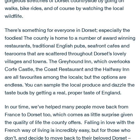
gorgeous stretches of Dorset countryside by going on
walks, bike rides, and of course by watching the local
wildflife.
There’s something for everyone in Dorset; especially the
foodies! The county is home to a number of award winning
restaurants, traditional English pubs, seafront cafes and
tearooms that are scattered throughout Dorset’s lovely
villages and towns.
The Greyhound Inn
, which overlooks
Corfe Castle, the
Coast Restaurant
and the
Halfway Inn
are all favourites among the locals; but the options are
endless. You can sample the local produce and dazzle the
taste buds by getting a real, proper taste of England.
In our time, we’ve helped many people move back from
France to Dorset too, which comes as little surprise given
the quality of life the county offers. Falling in love with the
French way of living is incredibly easy, but for those who
don’t, and decide to move back to their beloved Dorset –