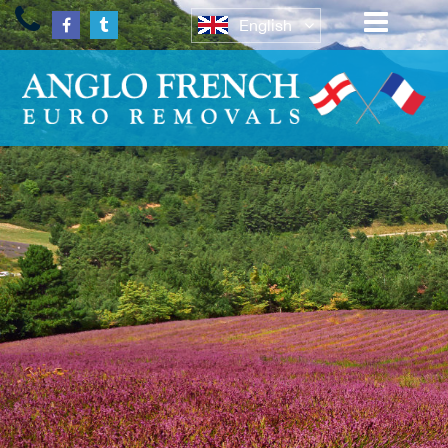
English