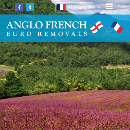
Francais