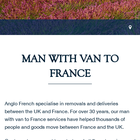
MAN WITH VAN TO
FRANCE
Anglo French specialise in removals and deliveries
between the UK and France. For over 30 years, our man
with van to France services have helped thousands of
people and goods move between France and the UK.