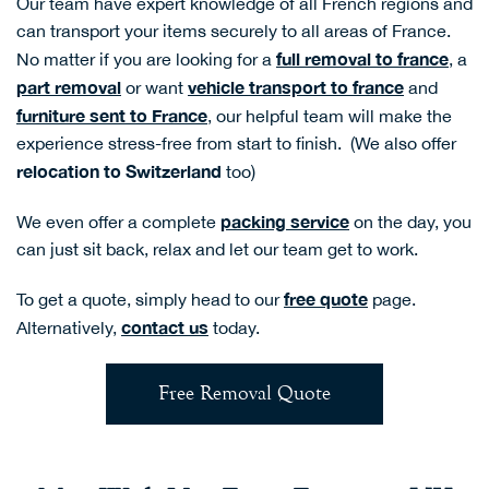
Our team have expert knowledge of all French regions and
can transport your items securely to all areas of France.
full removal to france
No matter if you are looking for a
, a
part removal
vehicle
transport to france
or want
and
furniture sent to France
, our helpful team will make the
experience stress-free from start to finish.
(We also offer
relocation to Switzerland
too)
packing service
We even offer a complete
on the day, you
can just sit back, relax and let our team get to work.
free quote
To get a quote, simply head to our
page.
contact us
Alternatively,
today.
Free Removal Quote