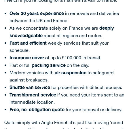
French if you’re looking for a man with a van to France:
Over 30 years experience
in removals and deliveries
between the UK and France.
deeply
As we concentrate solely on France we are
knowledgeable
about all regions and routes.
Fas
t and efficient
weekly services that suit your
schedule.
Insurance cover
of up to £100,000 in transit.
packing service
Part or full
on the day.
air suspension
Modern vehicles with
to safeguard
against breakages.
Shuttl
e van service
for properties with difficult access.
Transhipment service
if you need your items sent to an
intermediate location.
Free, no-obligation quote
for your removal or delivery.
Quite simply with Anglo French it’s just like moving ‘round