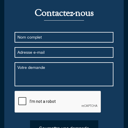
Contactez-nous