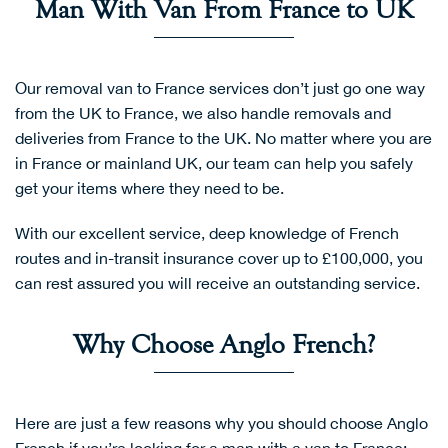
Man With Van From France to UK
Our removal van to France services don’t just go one way
from the UK to France, we also handle removals and
deliveries from France to the UK. No matter where you are
in France or mainland UK, our team can help you safely
get your items where they need to be.
With our excellent service, deep knowledge of French
routes and in-transit insurance cover up to £100,000, you
can rest assured you will receive an outstanding service.
Why Choose Anglo French?
Here are just a few reasons why you should choose Anglo