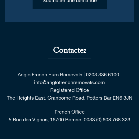
Soumettre une demande
Contactez
Anglo French Euro Removals
|
0203 336 6100
|
info@anglofrenchremovals.com
Registered Office
The Heights East, Cranborne Road, Potters Bar EN6 3JN
French Office
5 Rue des Vignes, 16700 Bernac.
0033 (0) 608 768 323