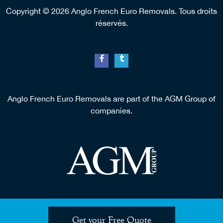
Copyright © 2026 Anglo French Euro Removals. Tous droits
réservés.
Anglo French Euro Removals are part of the AGM Group of
companies.
Get your Free Quote