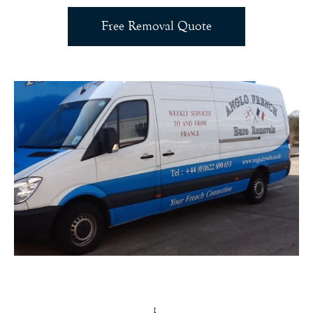
Free Removal Quote