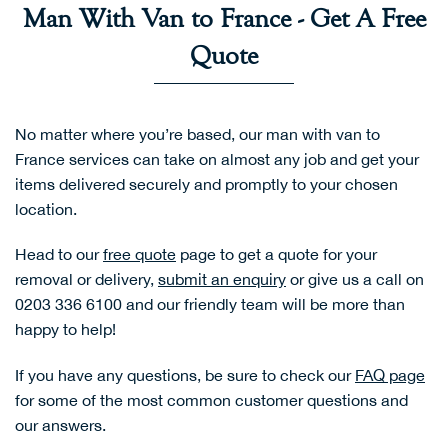
Man With Van to France - Get A Free
Quote
No matter where you’re based, our man with van to
France services can take on almost any job and get your
items delivered securely and promptly to your chosen
location.
Head to our
free quote
page to get a quote for your
removal or delivery,
submit an enquiry
or give us a call on
0203 336 6100 and our friendly team will be more than
happy to help!
If you have any questions, be sure to check our
FAQ page
for some of the most common customer questions and
our answers.