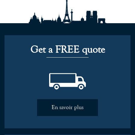
Get a FREE quote
En savoir plus