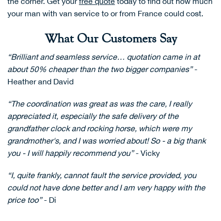
the corner. Get your
free quote
today to find out how much
your man with van service to or from France could cost.
What Our Customers Say
“Brilliant and seamless service… quotation came in at
about 50% cheaper than the two bigger companies”
-
Heather and David
“The coordination was great as was the care, I really
appreciated it, especially the safe delivery of the
grandfather clock and rocking horse, which were my
grandmother's, and I was worried about! So - a big thank
you - I will happily recommend you”
- Vicky
“I, quite frankly, cannot fault the service provided, you
could not have done better and I am very happy with the
price too”
- Di