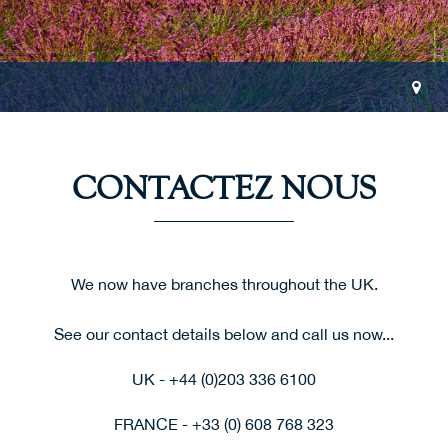
CONTACTEZ NOUS
We now have branches throughout the UK.
See our contact details below and call us now...
UK - +44 (0)203 336 6100
FRANCE - +33 (0) 608 768 323