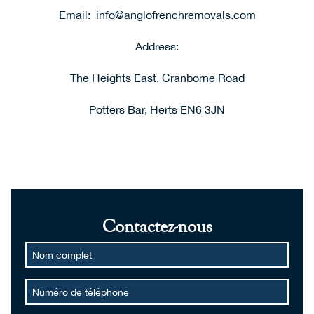
Email:
i
nfo@anglofrenchremovals.com
Address:
The Heights East, Cranborne Road
Potters Bar, Herts EN6 3JN
Contactez-nous