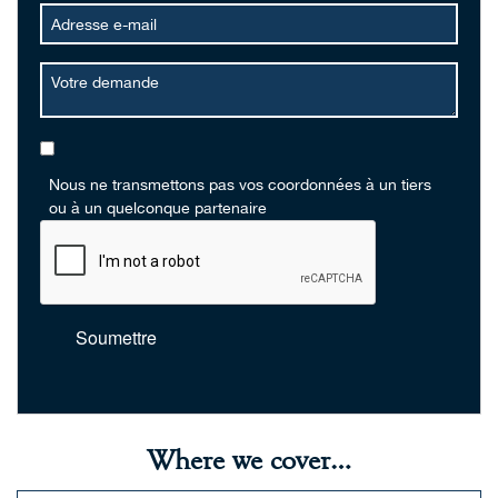
Nous ne transmettons pas vos coordonnées à un tiers
ou à un quelconque partenaire
Soumettre
Where we cover…