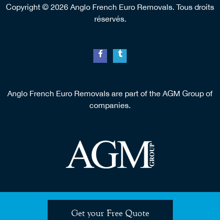
Copyright © 2026 Anglo French Euro Removals. Tous droits
réservés.
Anglo French Euro Removals are part of the AGM Group of
companies.
Get your Free Quote