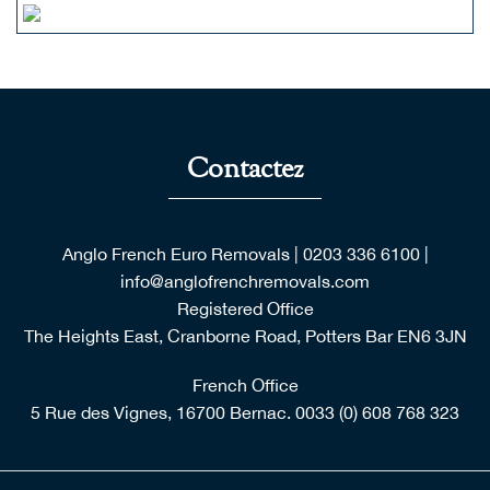
Contactez
Anglo French Euro Removals
|
0203 336 6100
|
info@anglofrenchremovals.com
Registered Office
The Heights East, Cranborne Road, Potters Bar EN6 3JN
French Office
5 Rue des Vignes, 16700 Bernac.
0033 (0) 608 768 323