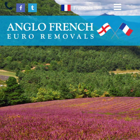
Francais