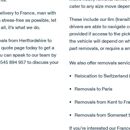
cater to any size move depend
delivery to France
,
man with
These include our 6m (transit 
tress-free as possible, let
drivers are able to navigate 
all, it’s what we do.
provided if access to the pick-
vals from Hertfordshire to
the vehicle will depend on 
l quote page
today to get a
part removals
, or require a s
you can speak to our team by
 545 894 957 to discuss your
We also offer removals servic
Relocation to Switzerland 
Removals to Paris
Removals from Kent to Fra
Removals from Somerset t
If you’re interested our Franc