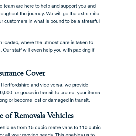
e team are here to help and support you and
oughout the journey. We will go the extra mile
r customers in what is bound to be a stressful
n loaded, where the utmost care is taken to
Our staff will even help you with packing if
surance Cover
 Hertfordshire and vice versa, we provide
0,000 for goods in transit to protect your items
rong or become lost or damaged in transit.
 of Removals Vehicles
vehicles from 15 cubic metre vans to 110 cubic
or all your moving needs. This enables us to