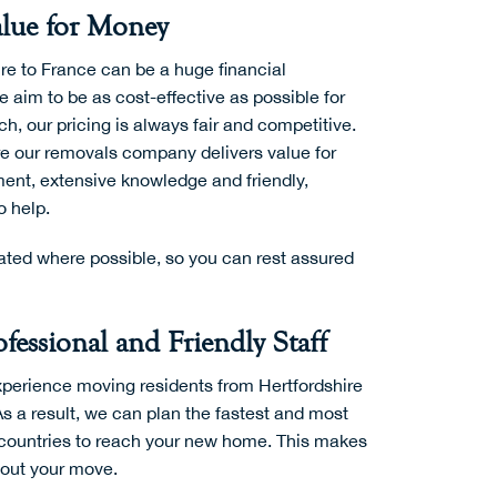
lue for Money
re to France can be a huge financial
aim to be as cost-effective as possible for
h, our pricing is always fair and competitive.
re our removals company delivers value for
ent, extensive knowledge and friendly,
o help.
ted where possible, so you can rest assured
fessional and Friendly Staff
perience moving residents from Hertfordshire
As a result, we can plan the fastest and most
h countries to reach your new home. This makes
y out your move.