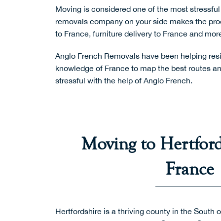
Moving is considered one of the most stressful 
removals company on your side makes the pro
to France
,
furniture delivery to France
and more
Anglo French Removals have been helping resid
knowledge of France to map the best routes and
stressful with the help of Anglo French.
Moving to Hertford
France
Hertfordshire is a thriving county in the South