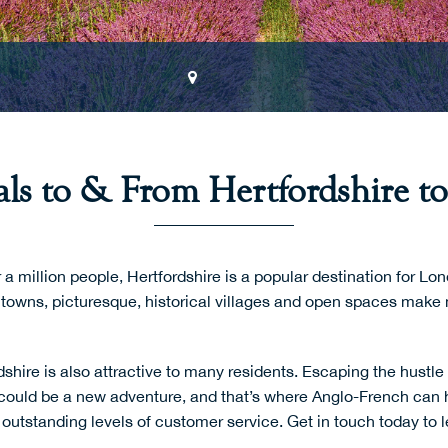
ls to & From Hertfordshire to
a million people, Hertfordshire is a popular destination for 
towns, picturesque, historical villages and open spaces make 
shire is also attractive to many residents. Escaping the hustle 
could be a new adventure, and that’s where Anglo-French can 
h outstanding levels of customer service.
Get in touch
today to 