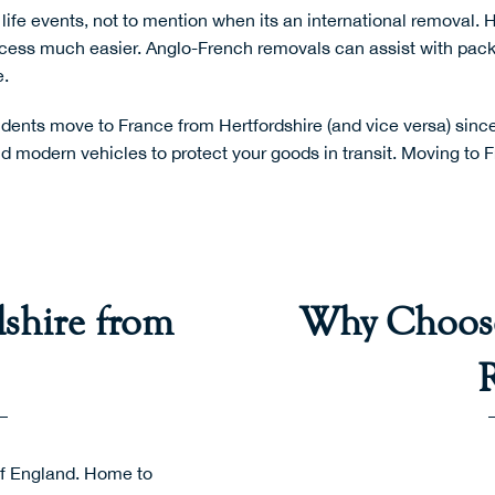
life events, not to mention when its an
international removal
. 
cess much easier. Anglo-French removals can assist with
pack
.
ents move to France from Hertfordshire (and vice versa) since 
 modern vehicles to protect your goods in transit. Moving to F
shire from
Why Choose
 of England. Home to