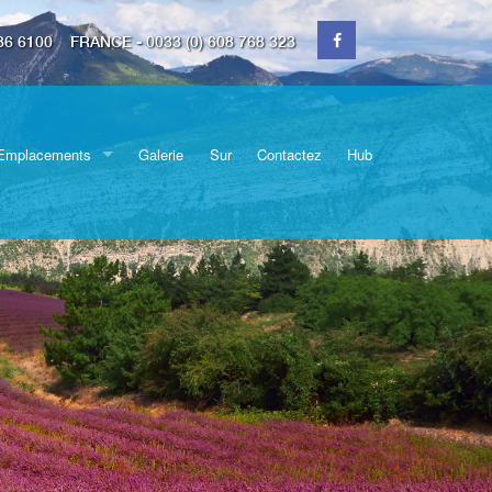
36 6100
FRANCE - 0033 (0) 608 768 323
Emplacements
Galerie
Sur
Contactez
Hub
Switzerland
Déménagements
Cornwall
Devon
partiels
Surrey
icules
Essex
Espace de rangement
Kent
Dorset
Échange de devises
Somerset
Bristol
Wiltshire