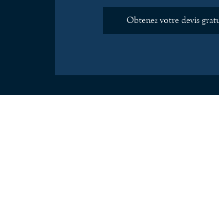
Obtenez votre devis grat
Just a quick message to say thanks for the s