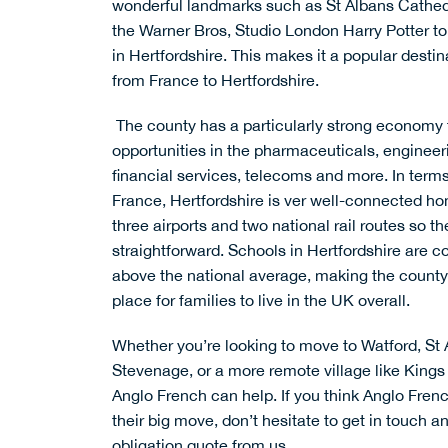
wonderful landmarks such as
St Albans Cathe
the
Warner Bros, Studio London Harry Potter to
in Hertfordshire. This makes it a popular destin
from France to Hertfordshire.
The county has a particularly
strong economy
opportunities in the pharmaceuticals, engineer
financial services, telecoms and more. In terms
France, Hertfordshire is ver well-connected h
three airports and two national rail routes so the
straightforward.
Schools
in Hertfordshire are c
above the national average, making the county
place for families to live in the UK overall.
Whether you’re looking to move to Watford, S
Stevenage, or a more remote village like Kings
Anglo French can help. If you think Anglo Fren
their big move, don’t hesitate to
get in touch
an
obligation quote from us.