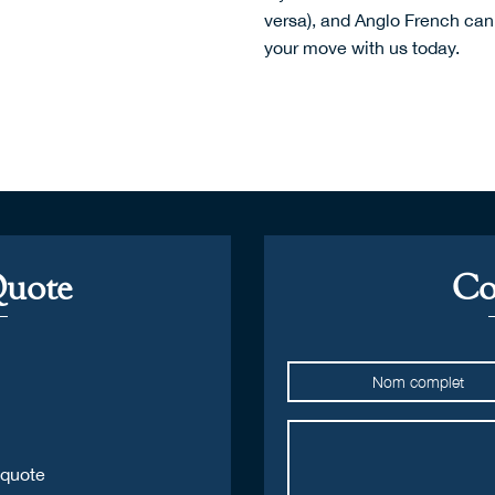
versa), and Anglo French can 
your move with us today.
Quote
Co
 quote