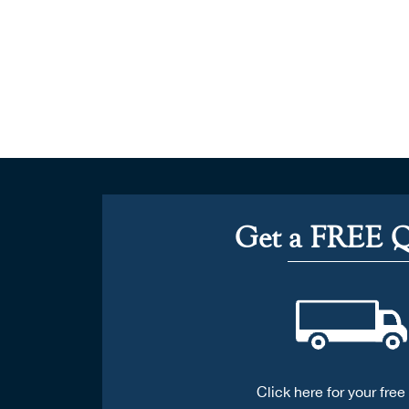
Get a FREE 
Click here for your free