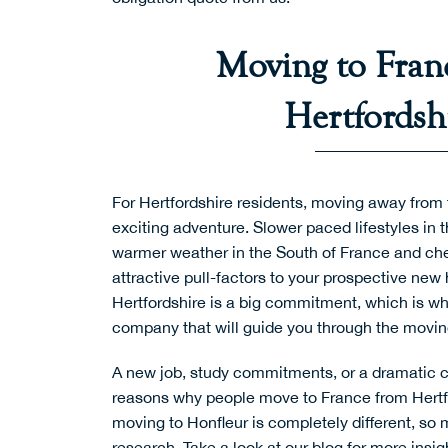
Moving to Fran
Hertfordsh
For Hertfordshire residents, moving away from
exciting adventure. Slower paced lifestyles in 
warmer weather in the South of France and chea
attractive pull-factors to your prospective ne
Hertfordshire is a big commitment, which is w
company that will guide you through the movi
A new job, study commitments, or a dramatic cha
reasons why people move to France from Hertf
moving to Honfleur is completely different, so
research. Take a look at
our blog
for more insig