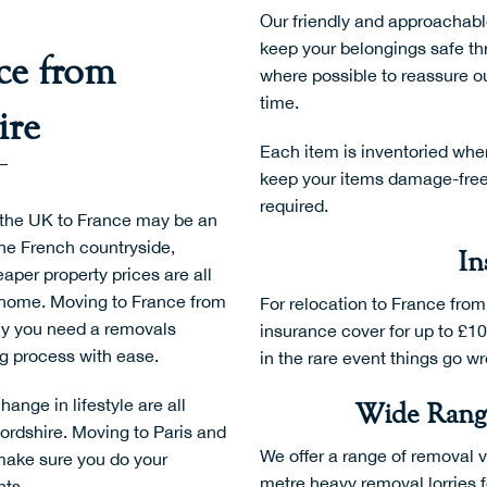
Our friendly and approachabl
keep your belongings safe thr
ce from
where possible to reassure ou
time.
ire
Each item is inventoried whe
keep your items damage-free. 
required.
 the UK to France may be an
the French countryside,
In
per property prices are all
w home. Moving to France from
For relocation to France from
hy you need a removals
insurance cover for up to £10
ng process with ease.
in the rare event things go w
nge in lifestyle are all
Wide Range
ordshire.
Moving to Paris
and
We offer a range of removal 
 make sure you do your
metre heavy removal lorries f
hts.