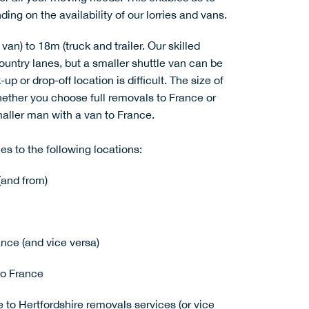
ing on the availability of our lorries and vans.
van) to 18m (truck and trailer. Our skilled
country lanes, but a smaller shuttle van can be
up or drop-off location is difficult. The size of
whether you choose
full removals to France
or
maller
man with a van to France
.
es to the following locations:
(and from)
nce (and vice versa)
o France
e to Hertfordshire removals services (or vice