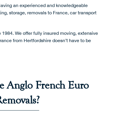
Having an experienced and knowledgeable
ing
,
storage
,
removals to France
,
car transport
1984. We offer fully insured moving, extensive
rance from Hertfordshire doesn’t have to be
 Anglo French Euro
Removals?