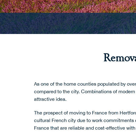
Remova
As one of the home counties populated by over 
compared to the city. Combinations of modern 
attractive idea.
The prospect of
moving to France
from Hertford
cultural French city due to work commitments 
France that are reliable and cost-effective wit