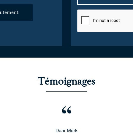
uitement
Témoignages
afe delivery of my furniture from Charente, France to London - 
Dear Mark