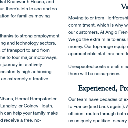
dral Knebworth House
, and
Va
ur
, there’s lots to see and do
ation for families moving
Moving to or from Hertfordshi
commitment, which is why we 
our customers. At Anglo Frenc
thanks to strong employment
We go the extra mile to ensu
ing and technology sectors,
money. Our top-range equipm
 of transport to and from
approachable staff are here t
ome to four major motorways,
 journey is relatively
Unexpected costs are elimina
onsistently high achieving
there will be no surprises.
 an extremely attractive
Experienced, Pro
t Albans, Hemel Hempsted or
Our team have decades of ex
 Langley, or Colney Heath,
to France (and back again!). 
ch can help your family make
efficient routes through bot
d receive a free, no-
us uniquely qualified to carr