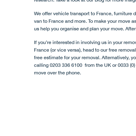
We offer
vehicle transport to France
,
furniture 
van to France
and more. To make your move as s
us help you organise and plan your move. After 
If you’re interested in involving us in your remo
France (or vice versa), head to our
free remova
free estimate for your removal. Alternatively, 
calling 0203 336 6100 from the UK or 0033 (0)
move over the phone.