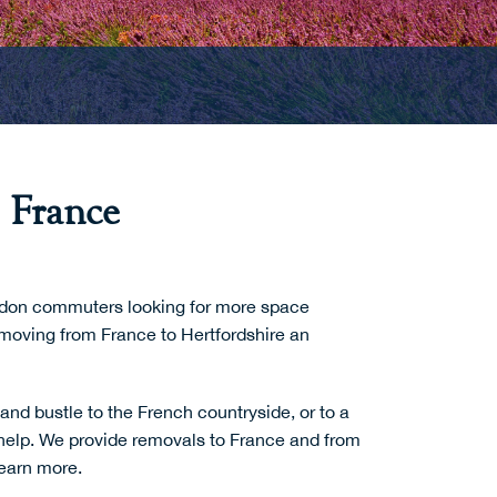
 France
London commuters looking for more space
moving from France to Hertfordshire an
and bustle to the French countryside, or to a
help. We provide
removals to France
and from
learn more.