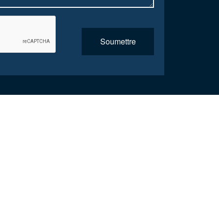
Soumettre
the coordination was great as was the care, I