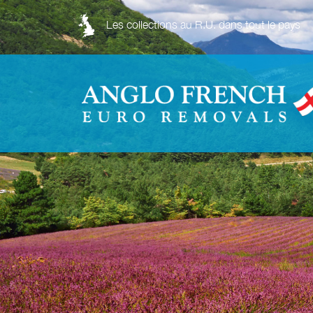
Les collections au R.U. dans tout le pays