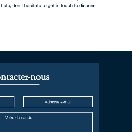
help, don’t hesitate to
get in touch
to discuss
ntactez-nous