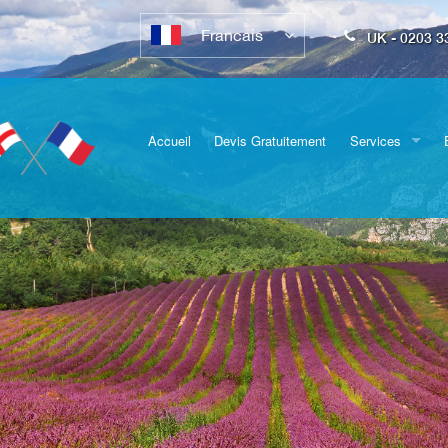
Francais
UK - 0203 3
Accueil
Devis Gratuitement
Services
Déménagements
complets
Transport de véh
Emballage