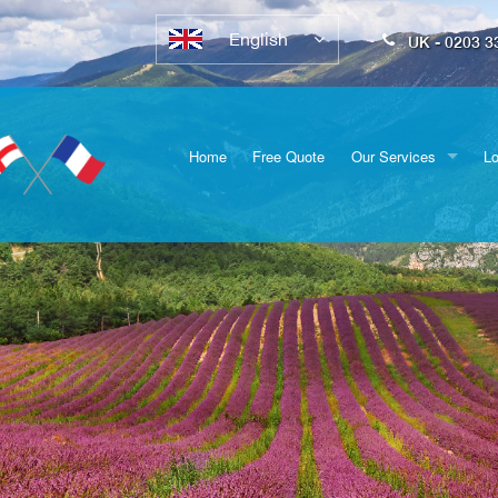
English
UK - 0203 3
Home
Free Quote
Our Services
Lo
Full Removals
Sw
Vehicle Transport
D
Furniture Delivery
E
Packing
Do
Br
Su
Ox
He