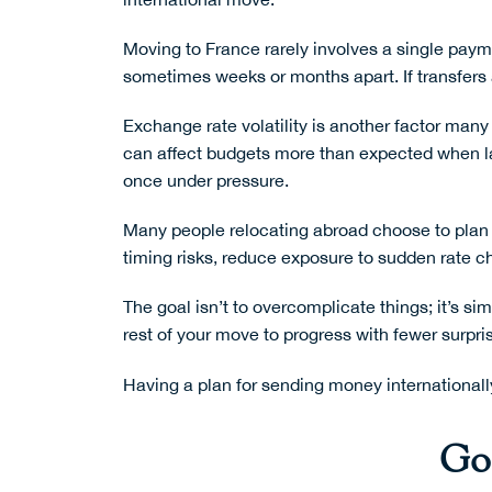
Moving to France rarely involves a single paymen
sometimes weeks or months apart. If transfers a
Exchange rate volatility is another factor m
can affect budgets more than expected when lar
once under pressure.
Many people relocating abroad choose to plan 
timing risks, reduce exposure to sudden rate c
The goal isn’t to overcomplicate things; it’s s
rest of your move to progress with fewer surpri
Having a plan for
sending money internationall
Goo