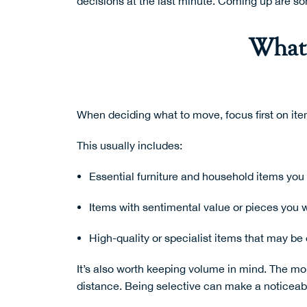
decisions at the last minute. Coming up are s
What’
When deciding what to move, focus first on ite
This usually includes:
Essential furniture and household items you 
Items with sentimental value or pieces you 
High-quality or specialist items that may be 
It’s also worth keeping volume in mind. The mo
distance. Being selective can make a noticeable