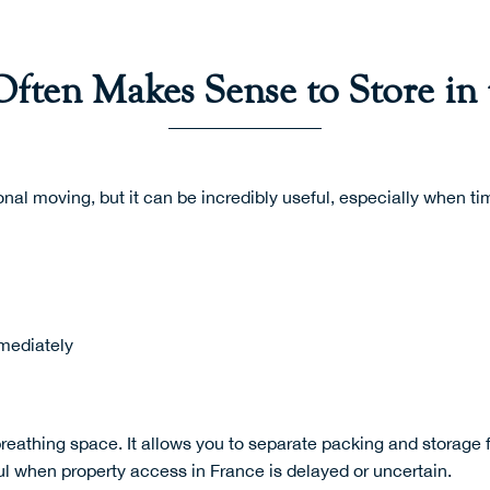
ften Makes Sense to Store in
onal moving, but it can be incredibly useful, especially when tim
mediately
reathing space. It allows you to separate packing and storage f
pful when property access in France is delayed or uncertain.