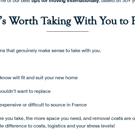
tips for moving
internationally
ome of our best
, based on 30+ y
s Worth Taking With You to 
ms that genuinely make sense to take with you.
know will fit and suit your new home
wouldn’t want to replace
expensive or difficult to source in France
re you take, the more space you need, and removal costs are of
 difference to costs, logistics and your stress levels!