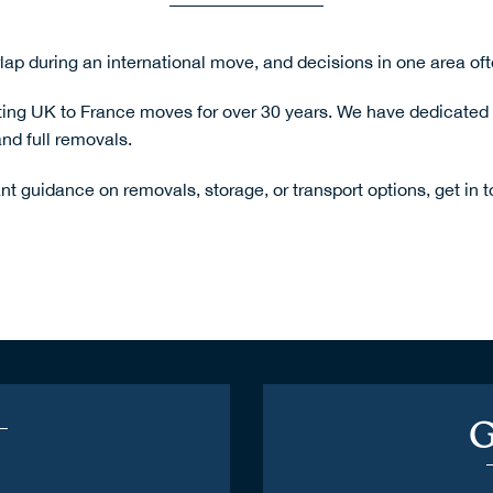
lap during an international move, and decisions in one area ofte
ng UK to France moves for over 30 years. We have dedicated ve
nd full removals.
nt guidance on removals, storage, or transport options,
get in 
G