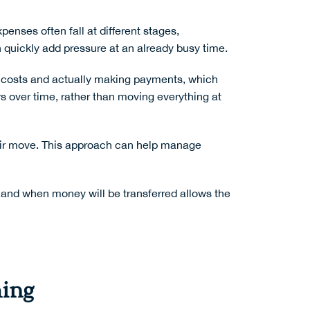
enses often fall at different stages,
n quickly add pressure at an already busy time.
 costs and actually making payments, which
s over time, rather than moving everything at
heir move. This approach can help manage
ow and when money will be transferred allows the
hing