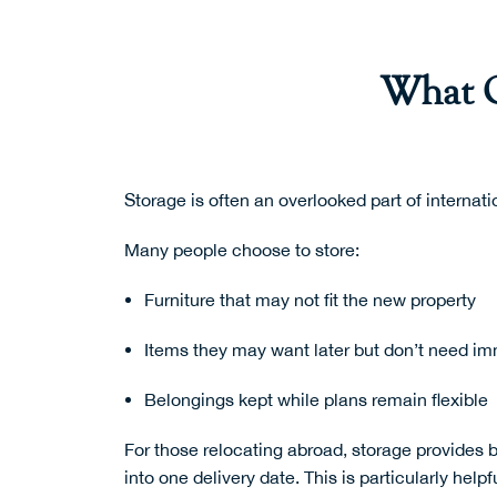
What O
Storage is often an overlooked part of internati
Many people choose to store:
Furniture that may not fit the new property
Items they may want later but don’t need im
Belongings kept while plans remain flexible
For those relocating abroad, storage provides b
into one delivery date. This is particularly hel