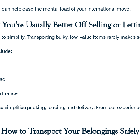
 can help ease the mental load of your international move.
You’re Usually Better Off Selling or Lett
 to simplify. Transporting bulky, low-value items rarely makes 
clude:
oad
n France
lso simplifies packing, loading, and delivery. From our experien
How to Transport Your Belongings Safely