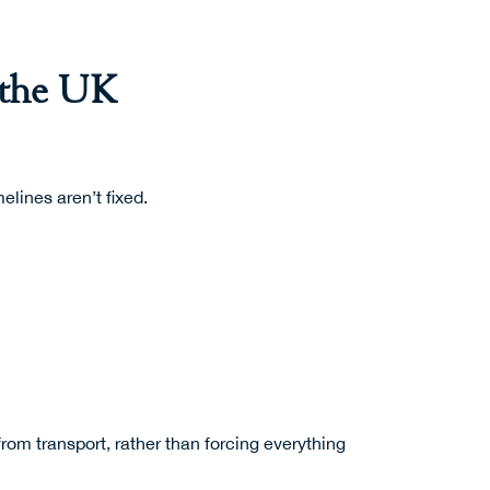
 the UK
elines aren’t fixed.
rom transport, rather than forcing everything