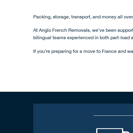
Packing, storage, transport, and money all over
At Anglo French Removals, we’ve been supporti
bilingual teams experienced in both part-load a
If you’re preparing for a move to France and wa