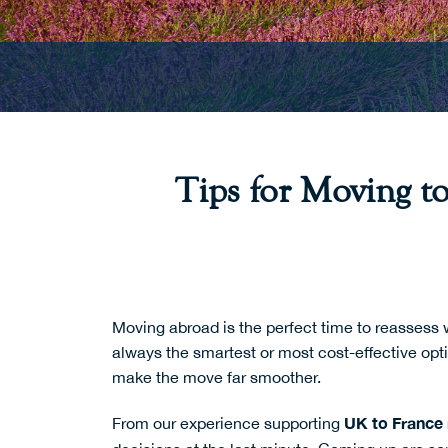
Tips for Moving t
Moving abroad is the perfect time to reassess 
always the smartest or most cost-effective opt
make the move far smoother.
UK to France
From our experience supporting