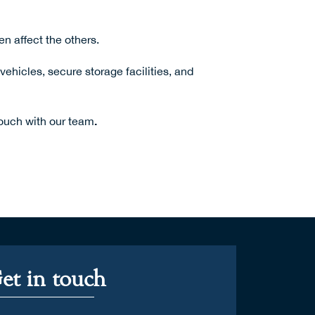
n affect the others.
hicles, secure storage facilities, and
.
touch with our team
et in touch