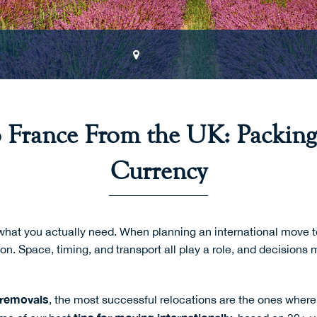
o France From the UK: Packing
Currency
what you actually need. When planning an international move t
ion. Space, timing, and transport all play a role, and decision
 removals
, the most successful relocations are the ones where 