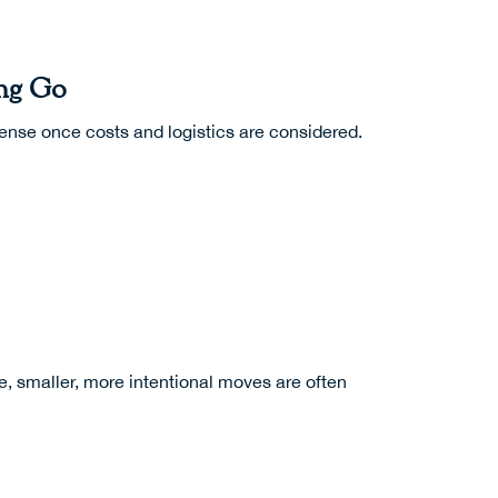
ing Go
sense once costs and logistics are considered.
ce, smaller, more intentional moves are often