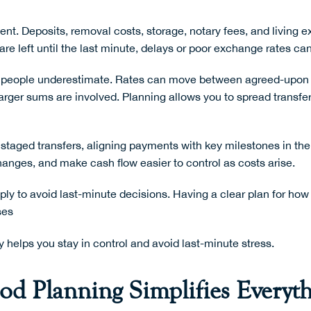
t. Deposits, removal costs, storage, notary fees, and living exp
re left until the last minute, delays or poor exchange rates ca
any people underestimate. Rates can move between agreed-upon
ger sums are involved. Planning allows you to spread transfer
staged transfers, aligning payments with key milestones in t
hanges, and make cash flow easier to control as costs arise.
imply to avoid last-minute decisions. Having a clear plan for h
ses
y
helps you stay in control and avoid last-minute stress.
d Planning Simplifies Everyt