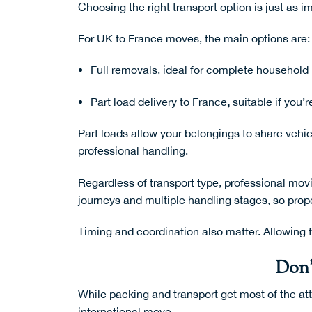
Choosing the right transport option is just as i
For UK to France moves, the main options are:
Full removals, ideal for complete househol
,
Part load delivery to France
suitable if you’
Part loads allow your belongings to share veh
professional handling.
Regardless of transport type, professional
movi
journeys and multiple handling stages, so prop
Timing and coordination also matter. Allowing f
Don’
While packing and transport get most of the att
international move.