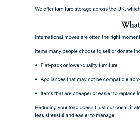
,
We offer
furniture storage across the UK
which
What 
International moves are often the right moment
Items many people choose to sell or donate in
Flat-pack or lower-quality furniture
Appliances that may not be compatible abr
Items that are cheaper or easier to replace i
Reducing your load doesn’t just cut costs; it a
less stressful and easier to manage.