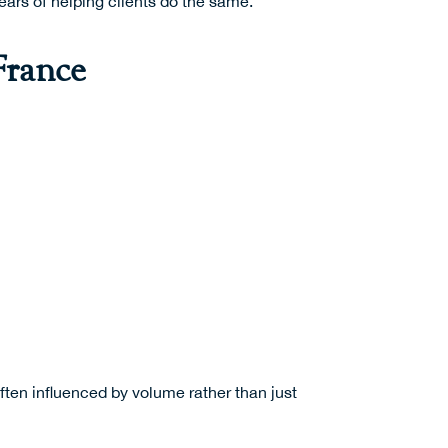
ears of helping clients do the same.
France
ten influenced by volume rather than just