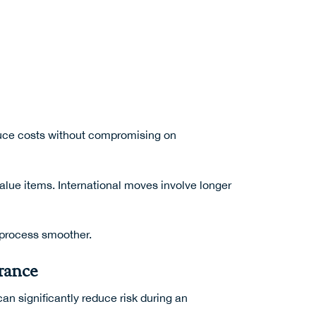
educe costs without compromising on
value items. International moves involve longer
e process smoother.
rance
an significantly reduce risk during an