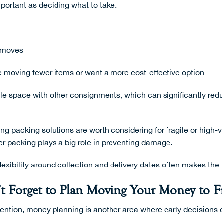
mportant as deciding what to take.
d moves
re moving fewer items or want a more cost-effective option
icle space with other consignments, which can significantly r
ng packing solutions
are worth considering for fragile or high-
er packing plays a big role in preventing damage.
lexibility around collection and delivery dates often makes th
t Forget to Plan Moving Your Money to F
ention, money planning is another area where early decisions c