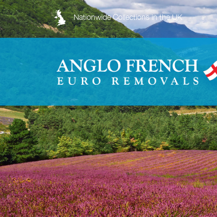
Nationwide Collections in the UK