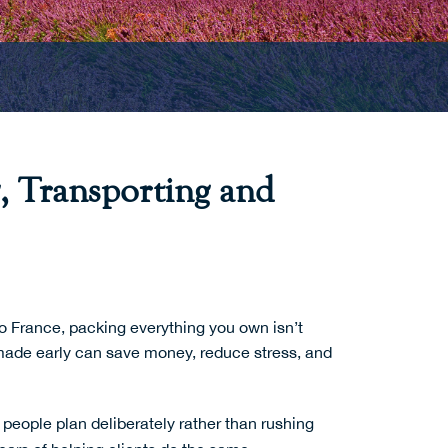
, Transporting and
o France, packing everything you own isn’t
s made early can save money, reduce stress, and
people plan deliberately rather than rushing