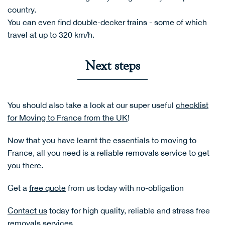
country.
You can even find double-decker trains - some of which
travel at up to 320 km/h.
Next steps
You should also take a look at our super useful
checklist
for Moving to France from the UK
!
Now that you have learnt the essentials to moving to
France, all you need is a reliable removals service to get
you there.
Get a
free quote
from us today with no-obligation
Contact us
today for high quality, reliable and stress free
removals services.