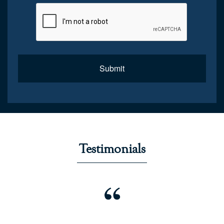
Submit
Testimonials