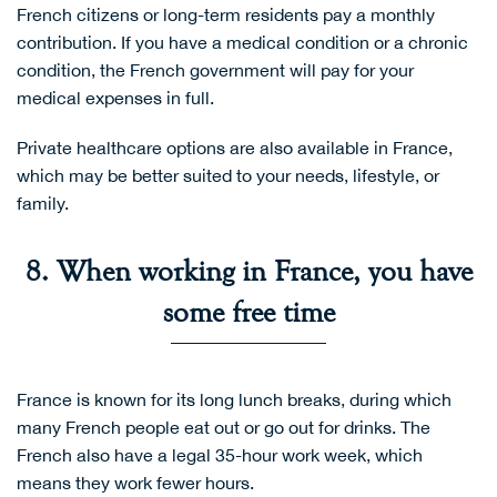
French citizens or long-term residents pay a monthly
contribution. If you have a medical condition or a chronic
condition, the French government will pay for your
medical expenses in full.
Private healthcare options are also available in France,
which may be better suited to your needs, lifestyle, or
family.
8. When working in France, you have
some free time
France is known for its long lunch breaks, during which
many French people eat out or go out for drinks. The
French also have a legal 35-hour work week, which
means they work fewer hours.