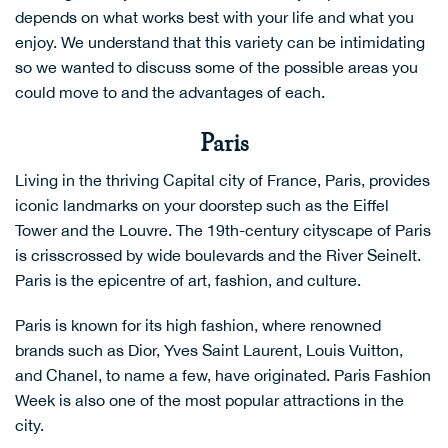
depends on what works best with your life and what you
enjoy. We understand that this variety can be intimidating
so we wanted to discuss some of the possible areas you
could move to and the advantages of each.
Paris
Living in the thriving Capital city of France, Paris, provides
iconic landmarks on your doorstep such as the Eiffel
Tower and the Louvre. The 19th-century cityscape of Paris
is crisscrossed by wide boulevards and the River SeineIt.
Paris is the epicentre of art, fashion, and culture.
Paris is known for its high fashion, where renowned
brands such as Dior, Yves Saint Laurent, Louis Vuitton,
and Chanel, to name a few, have originated. Paris Fashion
Week is also one of the most popular attractions in the
city.