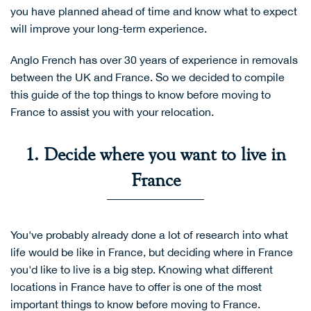
you have planned ahead of time and know what to expect
will improve your long-term experience.
Anglo French has over 30 years of experience in removals
between the UK and France. So we decided to compile
this guide of the top things to know before moving to
France to assist you with your relocation.
1. Decide where you want to live in
France
You've probably already done a lot of research into what
life would be like in France, but deciding where in France
you'd like to live is a big step. Knowing what different
locations in France have to offer is one of the most
important things to know before moving to France.