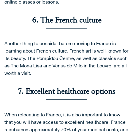
online classes or lessons.
6. The French culture
Another thing to consider before moving to France is
learning about French culture. French art is well-known for
its beauty. The Pompidou Centre, as well as classics such
as The Mona Lisa and Venus de Milo in the Louvre, are all
worth a visit.
7. Excellent healthcare options
When relocating to France, it is also important to know
that you will have access to excellent healthcare. France
reimburses approximately 70% of your medical costs, and