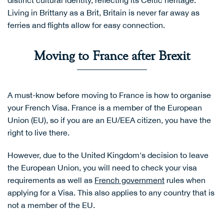
distinct cultural identity, reflecting its Celtic heritage.
Living in Brittany as a Brit, Britain is never far away as
ferries and flights allow for easy connection.
Moving to France after Brexit
A must-know before moving to France is how to organise
your French Visa. France is a member of the European
Union (EU), so if you are an EU/EEA citizen, you have the
right to live there.
However, due to the United Kingdom's decision to leave
the European Union, you will need to check your visa
requirements as well as
French government
rules when
applying for a Visa. This also applies to any country that is
not a member of the EU.