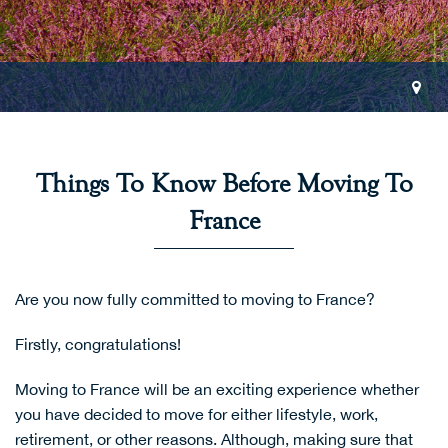
Things To Know Before Moving To
France
Are you now fully committed to moving to France?
Firstly, congratulations!
Moving to France will be an exciting experience whether
you have decided to move for either lifestyle, work,
retirement, or other reasons. Although, making sure that