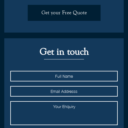
Get your Free Quote
Get in touch