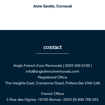
Anglo French Euro Removals
|
0203 336 6100
|
Please extend them our very belated thanks and
info@anglofrenchremovals.com
congratulations on having such a service orientated
Registered Office
organization.
The Heights East, Cranborne Road, Potters Bar EN6 3JN
French Office
5 Rue des Vignes, 16700 Bernac.
0033 (0) 608 768 323
Copyright © 2026 Anglo French Euro Removals. All Rights
Reserved.
Anglo French Euro Removals are part of the AGM Group of
companies.