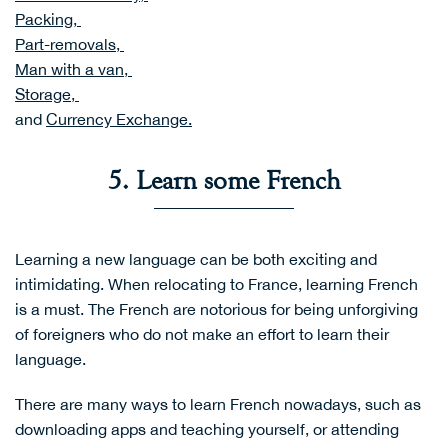
Packing,
Part-removals,
Man with a van,
Storage,
and
Currency Exchange
.
5. Learn some French
Learning a new language can be both exciting and
intimidating. When relocating to France, learning French
is a must. The French are notorious for being unforgiving
of foreigners who do not make an effort to learn their
language.
There are many ways to learn French nowadays, such as
downloading apps and teaching yourself, or attending