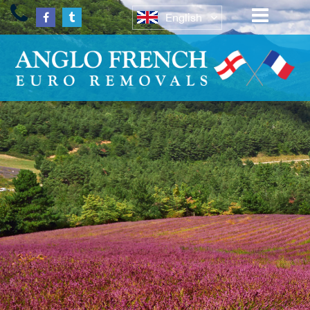
English