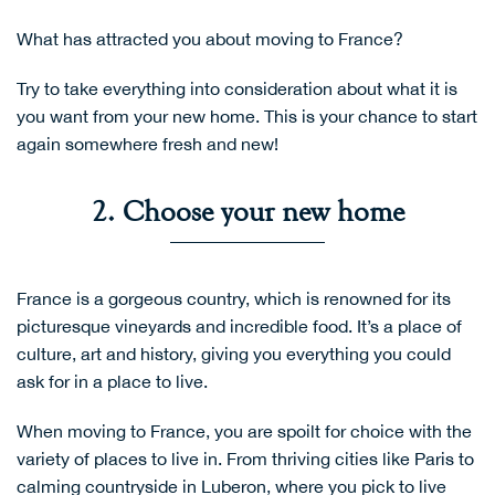
What has attracted you about moving to France?
Try to take everything into consideration about what it is
you want from your new home. This is your chance to start
again somewhere fresh and new!
2. Choose your new home
France is a gorgeous country, which is renowned for its
picturesque vineyards and incredible food. It’s a place of
culture, art and history, giving you everything you could
ask for in a place to live.
When moving to France, you are spoilt for choice with the
variety of places to live in. From thriving cities like Paris to
calming countryside in Luberon, where you pick to live