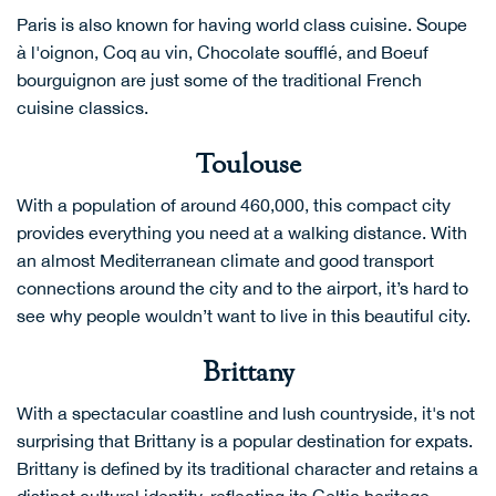
Paris is also known for having world class cuisine. Soupe
à l'oignon, Coq au vin, Chocolate soufflé, and Boeuf
bourguignon are just some of the traditional French
cuisine classics.
Toulouse
With a population of around 460,000, this compact city
provides everything you need at a walking distance. With
an almost Mediterranean climate and good transport
connections around the city and to the airport, it’s hard to
see why people wouldn’t want to live in this beautiful city.
Brittany
With a spectacular coastline and lush countryside, it's not
surprising that Brittany is a popular destination for expats.
Brittany is defined by its traditional character and retains a