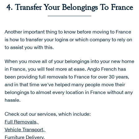
4. Transfer Your Belongings To France
Another important thing to know before moving to France
is how to transfer your logins or which company to rely on
to assist you with this.
When you move all of your belongings into your new home
in France, you will feel more at ease. Anglo French has
been providing full removals to France for over 30 years,
and in that time we've helped many people move their
belongings to almost every location in France without any
hassle.
Check out our services, which include:
Full Removals,
Vehicle Transport,
Furniture Delivery,