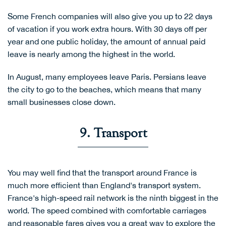
Some French companies will also give you up to 22 days
of vacation if you work extra hours. With 30 days off per
year and one public holiday, the amount of annual paid
leave is nearly among the highest in the world.
In August, many employees leave Paris. Persians leave
the city to go to the beaches, which means that many
small businesses close down.
9. Transport
You may well find that the transport around France is
much more efficient than England's transport system.
France's high-speed rail network is the ninth biggest in the
world. The speed combined with comfortable carriages
and reasonable fares gives you a great way to explore the