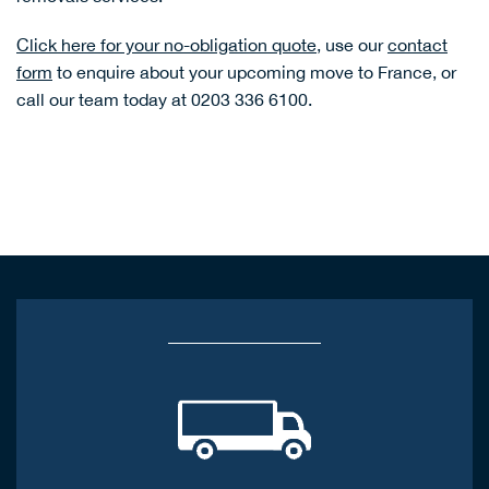
Click here for your no-obligation quote
, use our
contact
form
to enquire about your upcoming move to France, or
call our team today at 0203 336 6100.